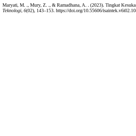
Maryati, M. ., Mury, Z. ., & Ramadhana, A. . (2023). Tingkat Kesuk
Teknologi
,
6
(02), 143–153. https://doi.org/10.55606/isaintek.v6i02.1