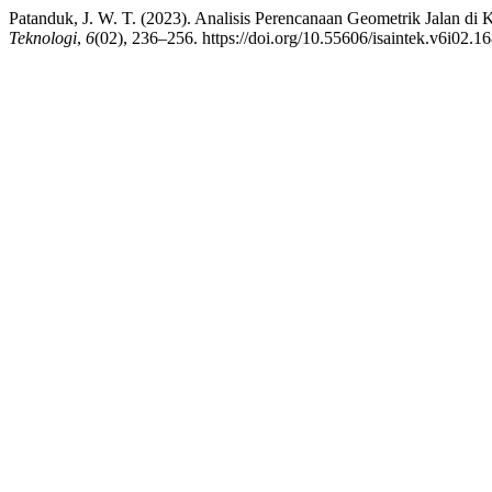
Patanduk, J. W. T. (2023). Analisis Perencanaan Geometrik Jalan d
Teknologi
,
6
(02), 236–256. https://doi.org/10.55606/isaintek.v6i02.1