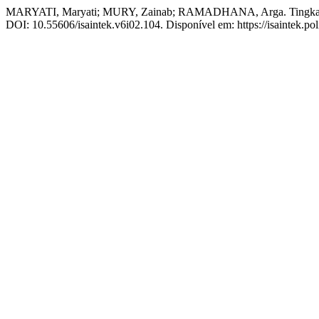
MARYATI, Maryati; MURY, Zainab; RAMADHANA, Arga. Tingkat Ke
DOI: 10.55606/isaintek.v6i02.104. Disponível em: https://isaintek.pol