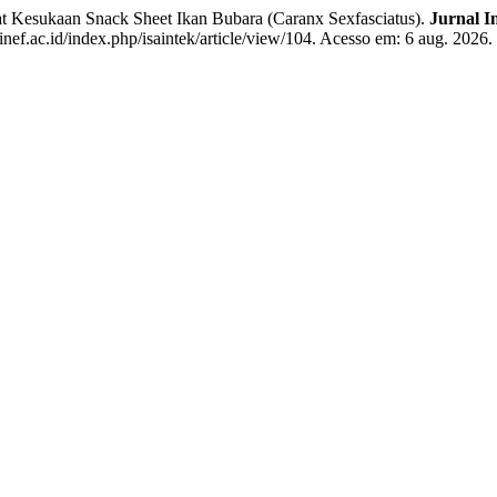
sukaan Snack Sheet Ikan Bubara (Caranx Sexfasciatus).
Jurnal I
inef.ac.id/index.php/isaintek/article/view/104. Acesso em: 6 aug. 2026.