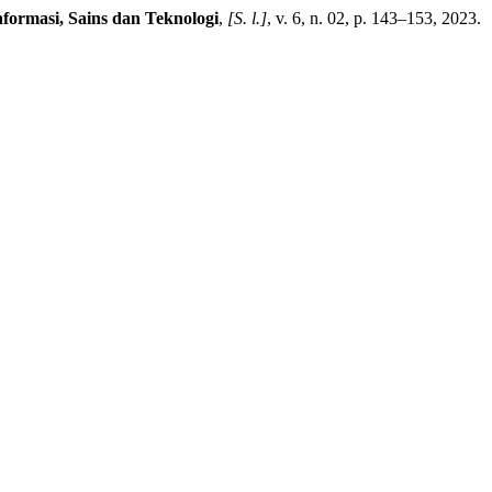
nformasi, Sains dan Teknologi
,
[S. l.]
, v. 6, n. 02, p. 143–153, 2023.