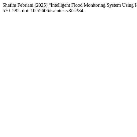
Shafira Febriani (2025) “Intelligent Flood Monitoring System Using 
570–582. doi: 10.55606/isaintek.v8i2.384.