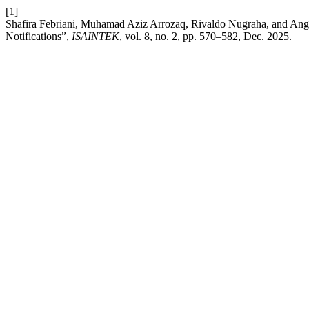
[1]
Shafira Febriani, Muhamad Aziz Arrozaq, Rivaldo Nugraha, and Angg
Notifications”,
ISAINTEK
, vol. 8, no. 2, pp. 570–582, Dec. 2025.