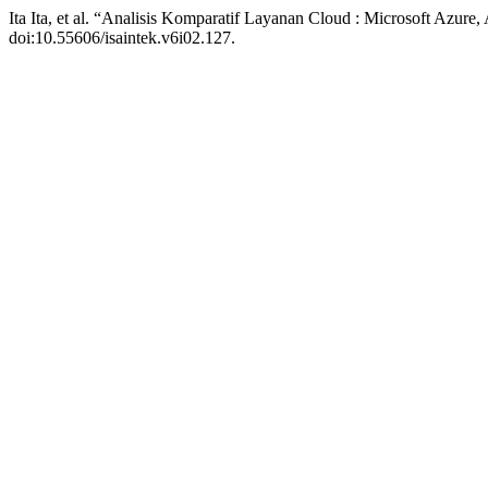
Ita Ita, et al. “Analisis Komparatif Layanan Cloud : Microsoft Azu
doi:10.55606/isaintek.v6i02.127.