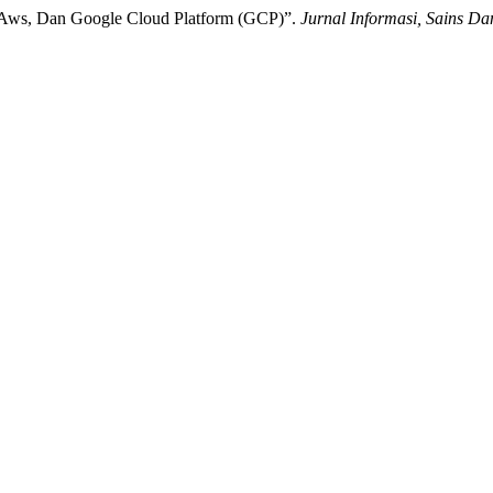
re, Aws, Dan Google Cloud Platform (GCP)”.
Jurnal Informasi, Sains Da