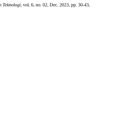
n Teknologi
, vol. 6, no. 02, Dec. 2023, pp. 30-43,