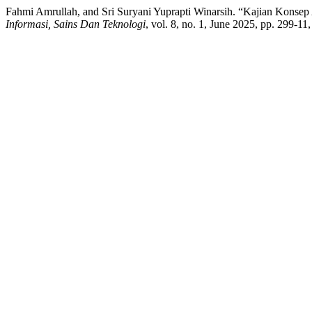
Fahmi Amrullah, and Sri Suryani Yuprapti Winarsih. “Kajian Konsep
Informasi, Sains Dan Teknologi
, vol. 8, no. 1, June 2025, pp. 299-11