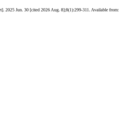
 2025 Jun. 30 [cited 2026 Aug. 8];8(1):299-311. Available from: