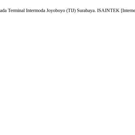
ada Terminal Intermoda Joyoboyo (TIJ) Surabaya. ISAINTEK [Internet].