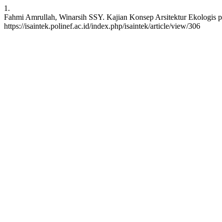
1.
Fahmi Amrullah, Winarsih SSY. Kajian Konsep Arsitektur Ekologis p
https://isaintek.polinef.ac.id/index.php/isaintek/article/view/306