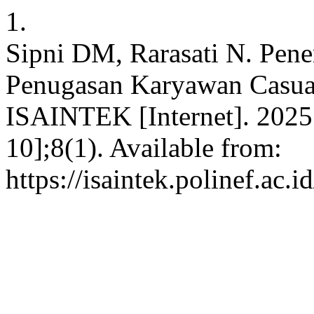
1.
Sipni DM, Rarasati N. Pen
Penugasan Karyawan Casu
ISAINTEK [Internet]. 2025 
10];8(1). Available from:
https://isaintek.polinef.ac.