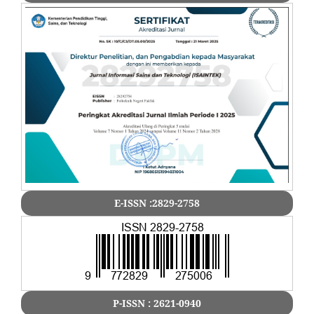
E-ISSN :2829-2758
P-ISSN : 2621-0940