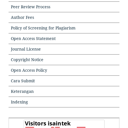
Peer Review Process
Author Fees
Policy of Screening for Plagiarism
Open Access Statement
Journal License
Copyright Notice
Open Access Policy
Cara Submit
Keterangan
Indexing
TOOLS
TOOLSTOOLS
VISITORS