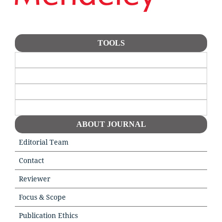
TOOLS
ABOUT JOURNAL
Editorial Team
Contact
Reviewer
Focus & Scope
Publication Ethics