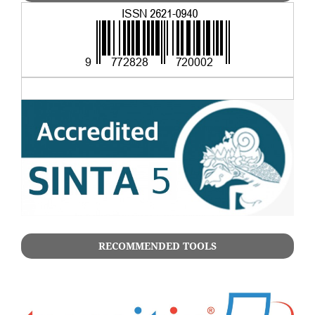
RECOMMENDED TOOLS