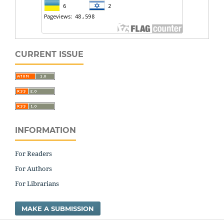
CURRENT ISSUE
INFORMATION
For Readers
For Authors
For Librarians
MAKE A SUBMISSION