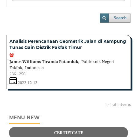
Search
Analisis Perencanaan Geometrik Jalan di Kampung
Tunas Gain Distrik Fakfak Timur
James Williams Tiranda Patanduk,
Politeknik Negeri
Fakfak, Indonesia
236 - 256
2023-12-13
1 - 1 of 1 items
MENU NEW
CERTIFICATE