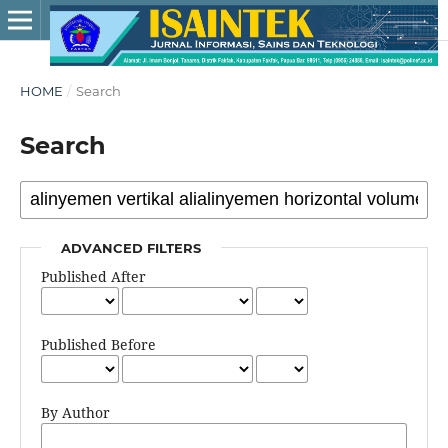
HOME
/
Search
Search
ADVANCED FILTERS
Published After
Published Before
By Author